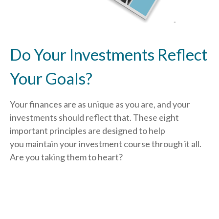
Do Your Investments Reflect
Your Goals?
Your finances are as unique as you are, and your
investments should reflect that.
These eight
important principles are designed to help
you
maintain your investment course through it all.
Are you taking them to heart?