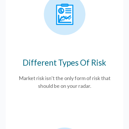
Different Types Of Risk
Market risk isn’t the only form of risk that
should be on your radar.