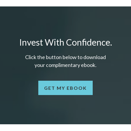
Invest With Confidence.
Click the button below to download
your c
omplimentary
ebook.
GET MY EBOOK