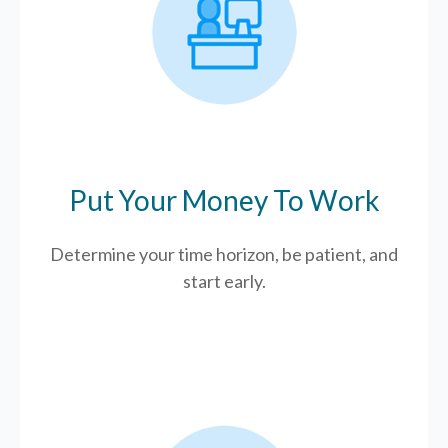
Put Your Money To Work
Determine your time horizon, be patient, and
start early.