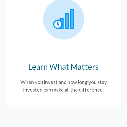
Learn What Matters
When you invest and how long you stay
invested can make all the difference.