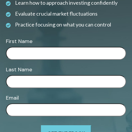
Learn how to approach investing confidently
Evaluate crucial market fluctuations
Practice focusing on what you can control
First Name
Last Name
Email