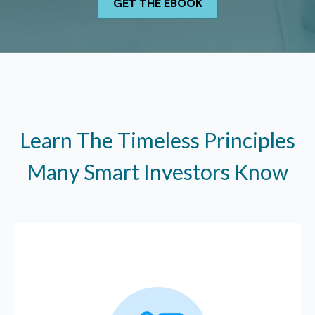
Learn The Timeless Principles
Many Smart Investors Know