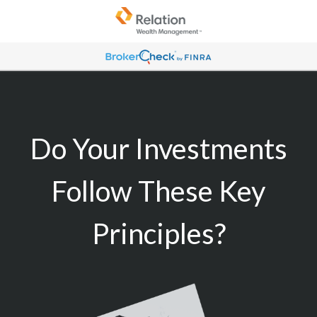
Do Your Investments
Follow These Key
Principles?