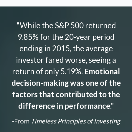
"While the S&P 500 returned
9.85% for the 20-year period
ending in 2015, the average
investor fared worse, seeing a
return of only 5.19%.
Emotional
decision-making was one of the
factors that contributed to the
difference in performance
."
-From
Timeless Principles of Investing