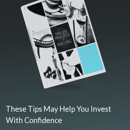
These Tips May Help You Invest
With Confidence