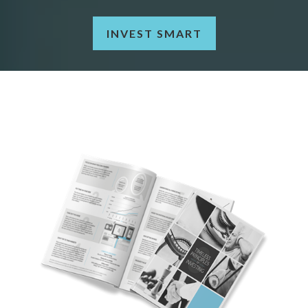
INVEST SMART