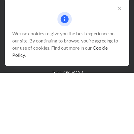
Connect@relationwealth.com
We use cookies to give you the best experience on
our site. By continuing to browse, you're agreeing to
Headquarters
our use of cookies. Find out more in our
Cookie
10425 South 82nd East Avenue
Policy
.
Suite 110
Tulsa,
OK
74133
Connect
Office:
918-999-9138
Check the background of your financial professional on
FINRA's
BrokerCheck
.
The content is developed from sources believed to be